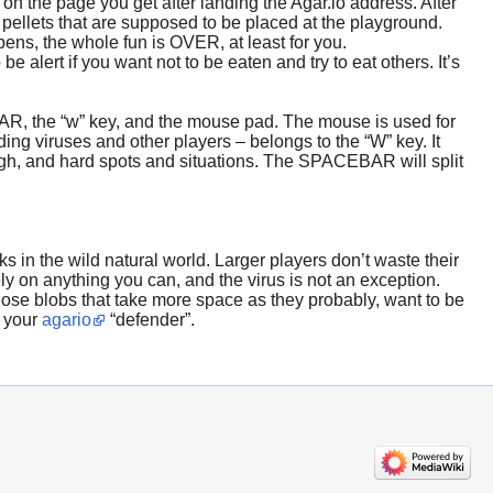
 on the page you get after landing the Agar.io address. After
 pellets that are supposed to be placed at the playground.
pens, the whole fun is OVER, at least for you.
alert if you want not to be eaten and try to eat others. It’s
AR, the “w” key, and the mouse pad. The mouse is used for
ng viruses and other players – belongs to the “W” key. It
ough, and hard spots and situations. The SPACEBAR will split
s in the wild natural world. Larger players don’t waste their
ly on anything you can, and the virus is not an exception.
those blobs that take more space as they probably, want to be
d your
agario
“defender”.