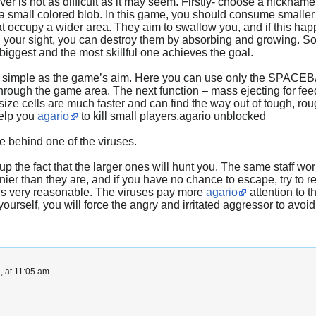
er is not as difficult as it may seem. Firstly- choose a nickname
s a small colored blob. In this game, you should consume smaller
at occupy a wider area. They aim to swallow you, and if this hap
your sight, you can destroy them by absorbing and growing. So be 
 biggest and the most skillful one achieves the goal.
 as simple as the game’s aim. Here you can use only the SPACEB
rough the game area. The next function – mass ejecting for feedi
size cells are much faster and can find the way out of tough, r
help you
agario
to kill small players.agario unblocked
de behind one of the viruses.
 the fact that the larger ones will hunt you. The same staff work
ier than they are, and if you have no chance to escape, try to re
 is very reasonable. The viruses pay more
agario
attention to 
ourself, you will force the angry and irritated aggressor to avoi
, at 11:05 am.