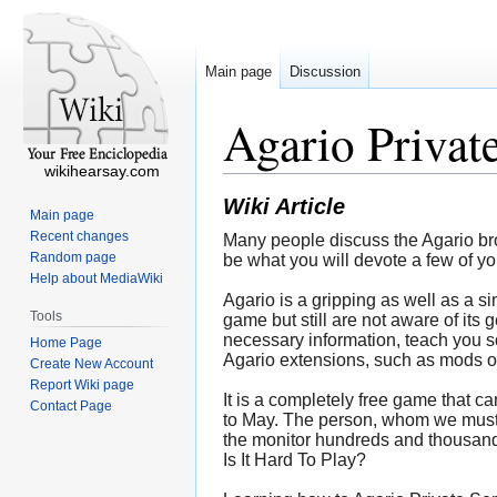
Main page
Discussion
Agario Privat
wikihearsay.com
Wiki Article
Main page
Recent changes
Many people discuss the Agario brows
Random page
be what you will devote a few of yo
Help about MediaWiki
Agario is a gripping as well as a s
Tools
game but still are not aware of its 
necessary information, teach you so
Home Page
Agario extensions, such as mods o
Create New Account
Report Wiki page
It is a completely free game that c
Contact Page
to May. The person, whom we must b
the monitor hundreds and thousands
Is It Hard To Play?