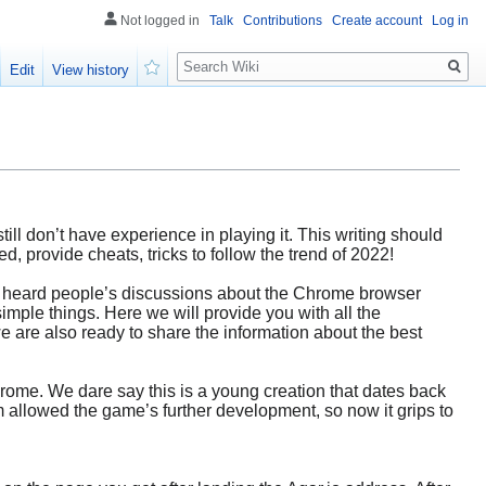
Not logged in
Talk
Contributions
Create account
Log in
Search
Edit
View history
Watch
till don’t have experience in playing it. This writing should
, provide cheats, tricks to follow the trend of 2022!
u’ve heard people’s discussions about the Chrome browser
simple things. Here we will provide you with all the
we are also ready to share the information about the best
hrome. We dare say this is a young creation that dates back
 allowed the game’s further development, so now it grips to