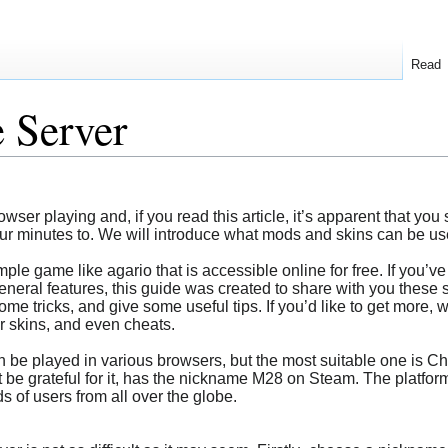
Read
e Server
er playing and, if you read this article, it’s apparent that you s
ur minutes to. We will introduce what mods and skins can be used
imple game like agario that is accessible online for free. If yo
general features, this guide was created to share with you these 
me tricks, and give some useful tips. If you’d like to get more, 
r skins, and even cheats.
an be played in various browsers, but the most suitable one is C
e grateful for it, has the nickname M28 on Steam. The platform
 of users from all over the globe.