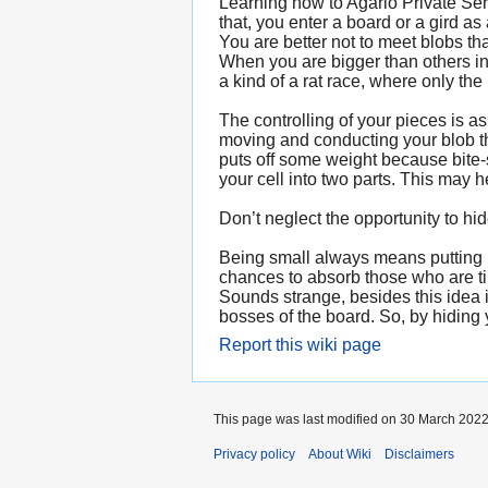
Learning how to Agario Private Serv
that, you enter a board or a gird a
You are better not to meet blobs th
When you are bigger than others in 
a kind of a rat race, where only the
The controlling of your pieces is
moving and conducting your blob th
puts off some weight because bite-
your cell into two parts. This may 
Don’t neglect the opportunity to hi
Being small always means putting up
chances to absorb those who are tin
Sounds strange, besides this idea
bosses of the board. So, by hiding y
Report this wiki page
This page was last modified on 30 March 2022
Privacy policy
About Wiki
Disclaimers